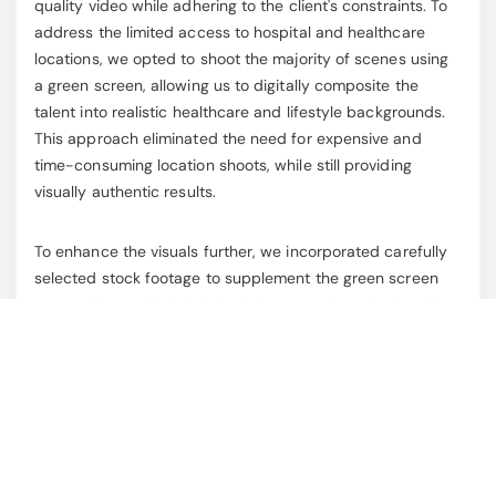
quality video while adhering to the client's constraints. To
address the limited access to hospital and healthcare
locations, we opted to shoot the majority of scenes using
a green screen, allowing us to digitally composite the
talent into realistic healthcare and lifestyle backgrounds.
This approach eliminated the need for expensive and
time-consuming location shoots, while still providing
visually authentic results.
To enhance the visuals further, we incorporated carefully
selected stock footage to supplement the green screen
compositions. This hybrid solution not only maintained the
integrity of the script but also added production value,
providing dynamic visuals that aligned with the messaging.
By using a green screen and stock footage, we kept the
production within budget without compromising on quality.
Additionally, our team's quick execution of pre-production
planning, shooting, and post-production work allowed us
to meet the tight deadline.