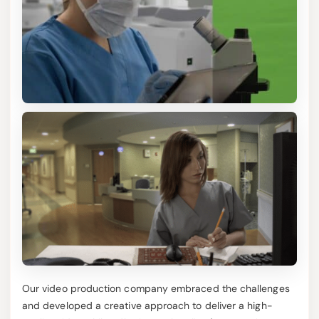
Our video production company embraced the challenges
and developed a creative approach to deliver a high-