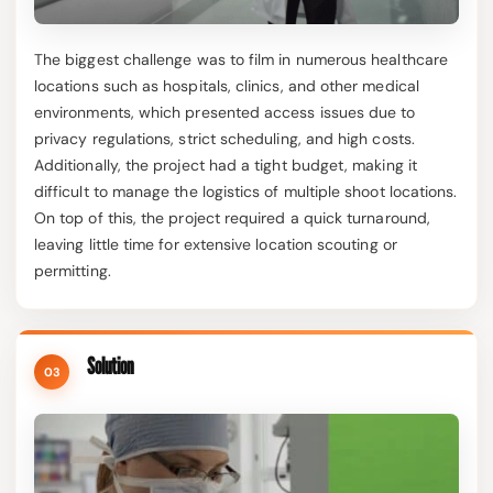
The biggest challenge was to film in numerous healthcare
locations such as hospitals, clinics, and other medical
environments, which presented access issues due to
privacy regulations, strict scheduling, and high costs.
Additionally, the project had a tight budget, making it
difficult to manage the logistics of multiple shoot locations.
On top of this, the project required a quick turnaround,
leaving little time for extensive location scouting or
permitting.
Solution
03