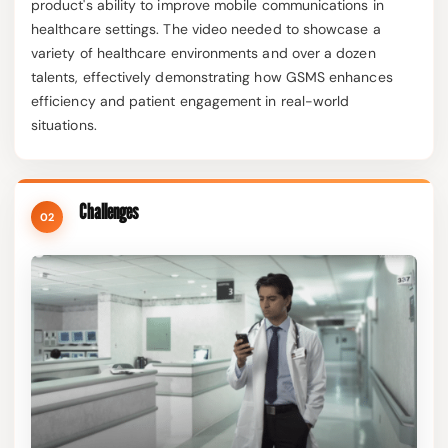
product's ability to improve mobile communications in
healthcare settings. The video needed to showcase a
variety of healthcare environments and over a dozen
talents, effectively demonstrating how GSMS enhances
efficiency and patient engagement in real-world
situations.
Challenges
02