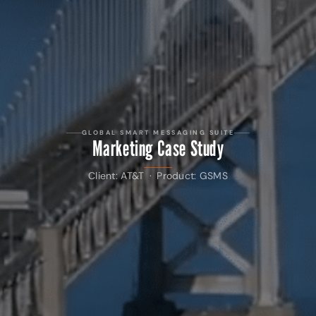
GLOBAL SMART MESSAGING SUITE
Marketing Case Study
Client: AT&T · Product: GSMS