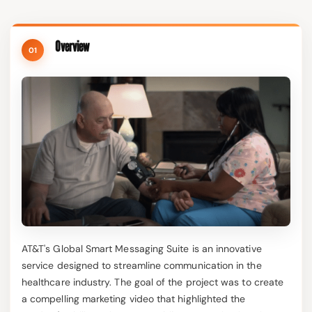
Overview
01
AT&T's Global Smart Messaging Suite is an innovative
service designed to streamline communication in the
healthcare industry. The goal of the project was to create
a compelling marketing video that highlighted the